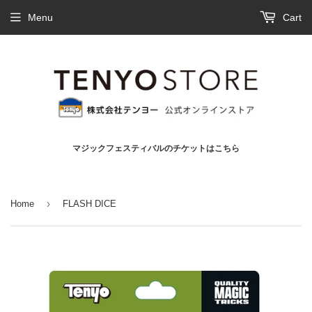
Menu
Cart
マジックフェスティバルのチケットはこちら
›
Home
FLASH DICE