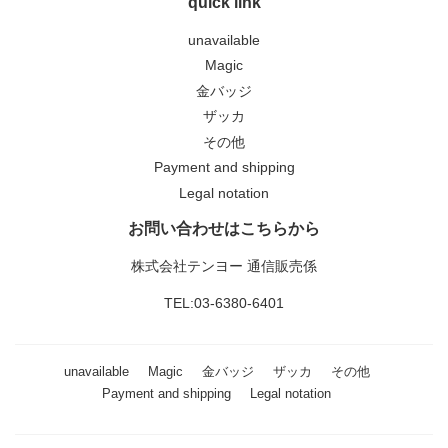
quick link
unavailable
Magic
金バッジ
ザッカ
その他
Payment and shipping
Legal notation
お問い合わせはこちらから
株式会社テンヨー 通信販売係
TEL:03-6380-6401
unavailable
Magic
金バッジ
ザッカ
その他
Payment and shipping
Legal notation