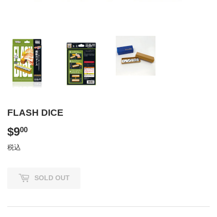
FLASH DICE
$9
$9.00
00
税込
SOLD OUT