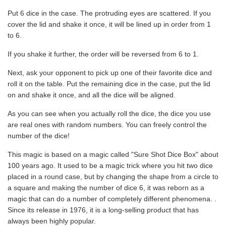
Put 6 dice in the case. The protruding eyes are scattered. If you
cover the lid and shake it once, it will be lined up in order from 1
to 6.
If you shake it further, the order will be reversed from 6 to 1.
Next, ask your opponent to pick up one of their favorite dice and
roll it on the table. Put the remaining dice in the case, put the lid
on and shake it once, and all the dice will be aligned.
As you can see when you actually roll the dice, the dice you use
are real ones with random numbers. You can freely control the
number of the dice!
This magic is based on a magic called "Sure Shot Dice Box" about
100 years ago. It used to be a magic trick where you hit two dice
placed in a round case, but by changing the shape from a circle to
a square and making the number of dice 6, it was reborn as a
magic that can do a number of completely different phenomena. .
Since its release in 1976, it is a long-selling product that has
always been highly popular.