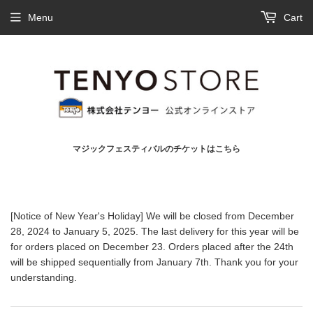
Menu
Cart
マジックフェスティバルのチケットはこちら
[Notice of New Year's Holiday] We will be closed from December
28, 2024 to January 5, 2025. The last delivery for this year will be
for orders placed on December 23. Orders placed after the 24th
will be shipped sequentially from January 7th. Thank you for your
understanding.