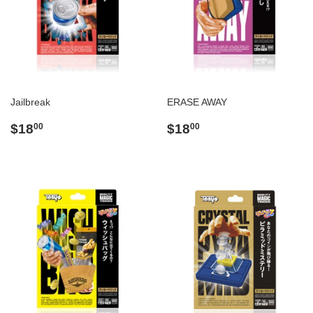
Jailbreak
ERASE AWAY
Regular
$18.00
Regular
$18.00
$18
$18
00
00
price
price