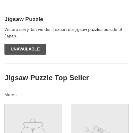
Jigsaw Puzzle
We are sorry, but we don't export our jigsaw puzzles outside of
Japan.
UNAVAILABLE
Jigsaw Puzzle Top Seller
More ›