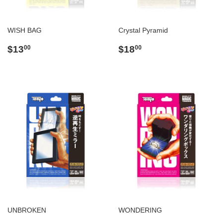
WISH BAG
Crystal Pyramid
Regular
$13.00
Regular
$18.00
$13
$18
00
00
price
price
UNBROKEN
WONDERING