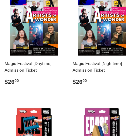
Magic Festival [Daytime]
Magic Festival [Nighttime]
Admission Ticket
Admission Ticket
Regular
$26.00
Regular
$26.00
$26
$26
00
00
price
price