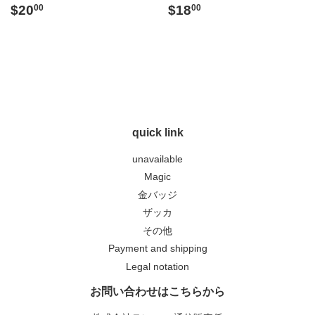
Regular
$20.00
Regular
$18.00
$20
$18
00
00
price
price
quick link
unavailable
Magic
金バッジ
ザッカ
その他
Payment and shipping
Legal notation
お問い合わせはこちらから