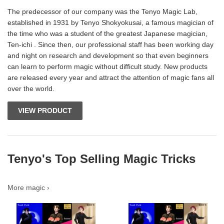
The predecessor of our company was the Tenyo Magic Lab,
established in 1931 by Tenyo Shokyokusai, a famous magician of
the time who was a student of the greatest Japanese magician,
Ten-ichi . Since then, our professional staff has been working day
and night on research and development so that even beginners
can learn to perform magic without difficult study. New products
are released every year and attract the attention of magic fans all
over the world.
VIEW PRODUCT
Tenyo's Top Selling Magic Tricks
More magic ›