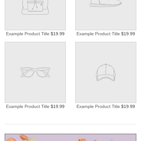
Example Product Title
$19.99
Example Product Title
$19.99
Example Product Title
$19.99
Example Product Title
$19.99