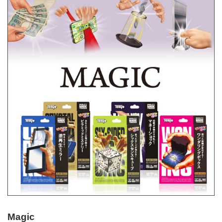
Magic